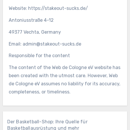
Website: https://stakeout-sucks.de/
Antoniusstraße 4-12
49377 Vechta, Germany
Email:
admin@stakeout-sucks.de
Responsible for the content
The content of the Web de Cologne eV website has
been created with the utmost care. However, Web
de Cologne eV assumes no liability for its accuracy,
completeness, or timeliness.
Der Basketball-Shop: Ihre Quelle für
Basketballausrüstung und mehr