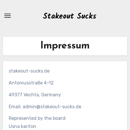
Zum
Inhalt
Stakeout Sucks
springen
Impressum
stakeout-sucks.de
Antoniusstraße 4-12
49377 Vechta, Germany
Email:
admin@stakeout-sucks.de
Represented by the board:
Usna kariton