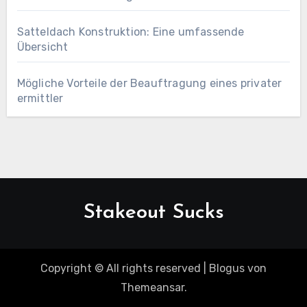
Satteldach Konstruktion: Eine umfassende
Übersicht
Mögliche Vorteile der Beauftragung eines privater
ermittler
Stakeout Sucks
Copyright © All rights reserved
|
Blogus
von
Themeansar
.